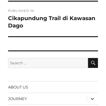
Post
PUBLISHED IN
navigation
Cikapundung Trail di Kawasan
Dago
SE
Search
for:
ABOUT US
expand
JOURNEY
child
menu