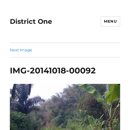
District One
MENU
Next Image
IMG-20141018-00092